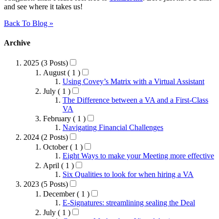
and see where it takes us!
Back To Blog »
Archive
2025 (3 Posts)
August ( 1 )
Using Covey’s Matrix with a Virtual Assistant
July ( 1 )
The Difference between a VA and a First-Class
VA
February ( 1 )
Navigating Financial Challenges
2024 (2 Posts)
October ( 1 )
Eight Ways to make your Meeting more effective
April ( 1 )
Six Qualities to look for when hiring a VA
2023 (5 Posts)
December ( 1 )
E-Signatures: streamlining sealing the Deal
July ( 1 )