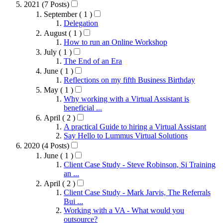
2021 (7 Posts)
September ( 1 )
Delegation
August ( 1 )
How to run an Online Workshop
July ( 1 )
The End of an Era
June ( 1 )
Reflections on my fifth Business Birthday
May ( 1 )
Why working with a Virtual Assistant is
beneficial ...
April ( 2 )
A practical Guide to hiring a Virtual Assistant
Say Hello to Lummus Virtual Solutions
2020 (4 Posts)
June ( 1 )
Client Case Study - Steve Robinson, Si Training
an ...
April ( 2 )
Client Case Study - Mark Jarvis, The Referrals
Bui ...
Working with a VA - What would you
outsource?