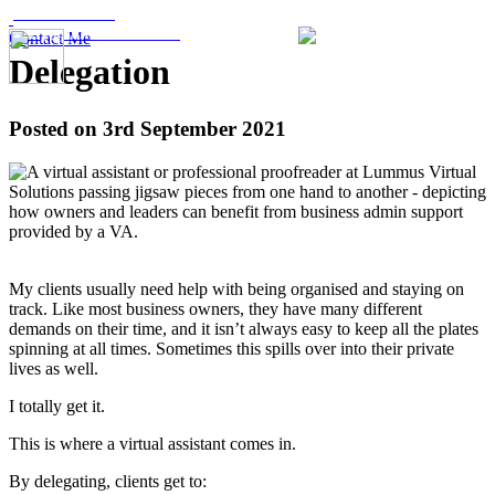
07876 507489
kerry@lummusvs.co.uk
Contact Me
Delegation
Posted on 3rd September 2021
My clients usually need help with being organised and staying on
track. Like most business owners, they have many different
demands on their time, and it isn’t always easy to keep all the plates
spinning at all times. Sometimes this spills over into their private
lives as well.
I totally get it.
This is where a virtual assistant comes in.
By delegating, clients get to: