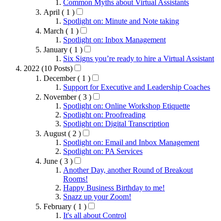
Common Myths about Virtual Assistants
April ( 1 )
Spotlight on: Minute and Note taking
March ( 1 )
Spotlight on: Inbox Management
January ( 1 )
Six Signs you’re ready to hire a Virtual Assistant
2022 (10 Posts)
December ( 1 )
Support for Executive and Leadership Coaches
November ( 3 )
Spotlight on: Online Workshop Etiquette
Spotlight on: Proofreading
Spotlight on: Digital Transcription
August ( 2 )
Spotlight on: Email and Inbox Management
Spotlight on: PA Services
June ( 3 )
Another Day, another Round of Breakout
Rooms!
Happy Business Birthday to me!
Snazz up your Zoom!
February ( 1 )
It's all about Control