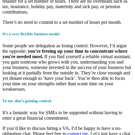
retainer for a set number of hours. There are no overheads such as
tax, insurance, holiday pay, maternity and sick pay, or pension
contributions.
There’s no need to commit to a set number of hours per month.
It’s a very flexible business model.
Some people see delegation as losing control. However, I’d argue
the opposite;
you're freeing up your time to concentrate where
you're needed most.
If you find yourself a reliable virtual assistant,
you gain someone who grows with you, understanding you and
your business, someone invested in the success of your business but
looking at it partially from the outside in. They’re close enough and
yet distant enough to ‘have your back’. You’re then able to focus
your time on your strengths rather than waste time on your
weaknesses.
To me, that’s gaining control.
It’s a fantastic way for SMEs to be supported without having to
enter a great financial commitment.
If you’d like to discuss hiring a VA, I’d be happy to have a no-
obligation chat. Please feel free to
contact me
. Let’s just have a chat