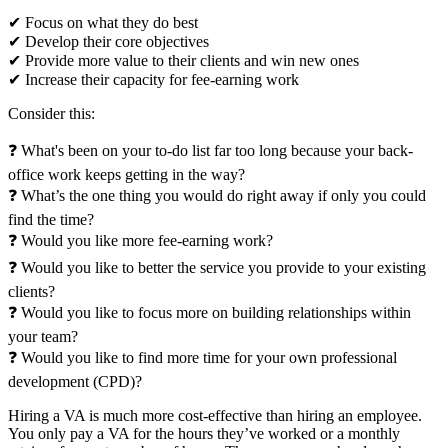
✔
Focus on what they do best
✔
Develop their core objectives
✔
Provide more value to their clients and win new ones
✔
Increase their capacity for fee-earning work
Consider this:
❓
What's been on your to-do list far too long because your back-
office work keeps getting in the way?
❓
What’s the one thing you would do right away if only you could
find the time?
❓
Would you like more fee-earning work?
❓
Would you like to better the service you provide to your existing
clients?
❓
Would you like to focus more on building relationships within
your team?
❓
Would you like to find more time for your own professional
development (CPD)?
Hiring a VA is much more cost-effective than hiring an employee.
You only pay a VA for the hours they’ve worked or a monthly