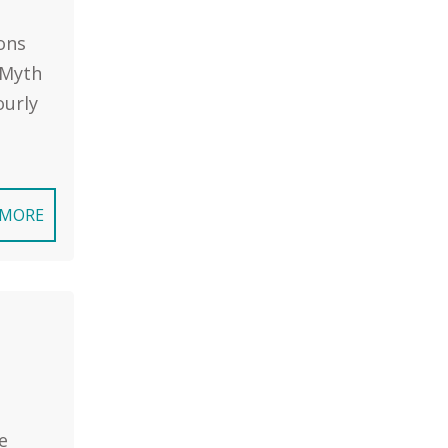
ons
 Myth
ourly
 MORE
e