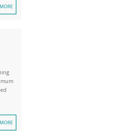
 MORE
ming
inimum
sed
 MORE