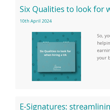
Six Qualities to look for
10th April 2024
So, yo
helpi
earni
your b
E-Signatures: streamlini