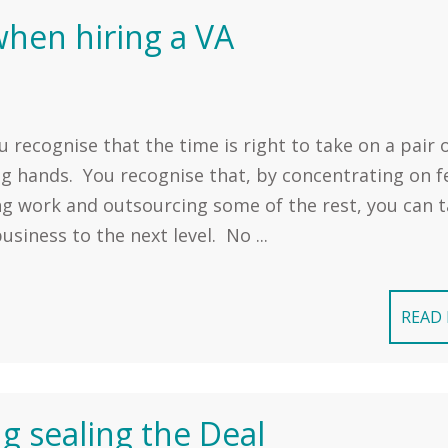
 when hiring a VA
u recognise that the time is right to take on a pair 
ng hands. You recognise that, by concentrating on f
ng work and outsourcing some of the rest, you can 
usiness to the next level. No ...
READ
ng sealing the Deal