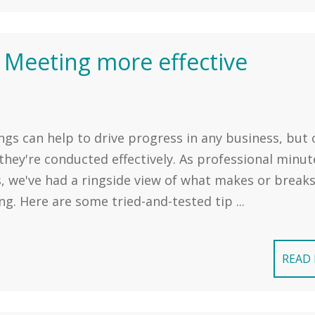
 Meeting more effective
gs can help to drive progress in any business, but 
hey're conducted effectively. As professional minut
, we've had a ringside view of what makes or breaks
g. Here are some tried-and-tested tip ...
READ