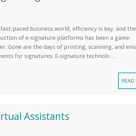
 fast-paced business world, efficiency is key, and the
duction of e-signature platforms has been a game-
r. Gone are the days of printing, scanning, and ema
nts for signatures. E-signature technolo ...
READ
tual Assistants