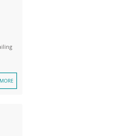
iling
 MORE