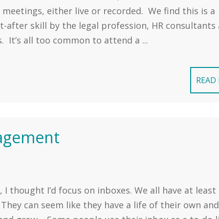
 meetings, either live or recorded. We find this is a
-after skill by the legal profession, HR consultants
. It’s all too common to attend a ...
READ
nagement
 I thought I’d focus on inboxes. We all have at least
They can seem like they have a life of their own and