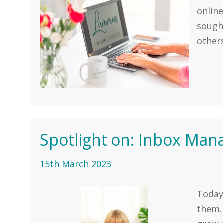
online
sought
others
Spotlight on: Inbox Ma
15th March 2023
Today,
them. 