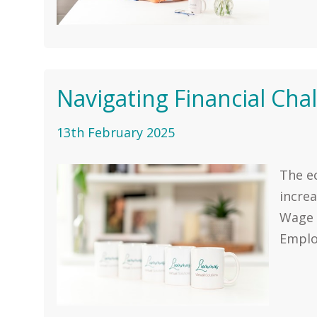
Navigating Financial Cha
13th February 2025
The e
increa
Wage 
Employ