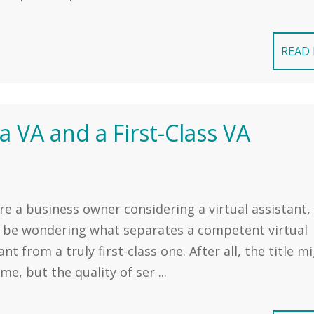
READ
 VA and a First-Class VA
're a business owner considering a virtual assistant,
 be wondering what separates a competent virtual
ant from a truly first-class one. After all, the title m
me, but the quality of ser ...