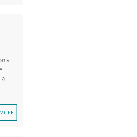
only
e
 a
 MORE