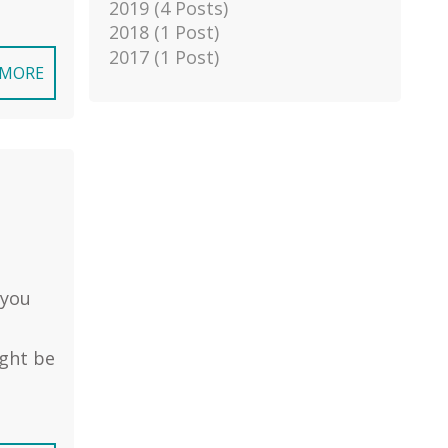
2019 (4 Posts)
2018 (1 Post)
2017 (1 Post)
 MORE
 you
ight be