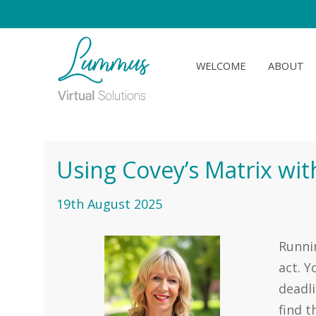
WELCOME
ABOUT
Using Covey’s Matrix with
19th August 2025
Runnin
act. Y
deadli
find t