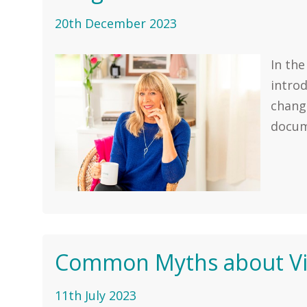
20th December 2023
In the
intro
change
docume
Common Myths about Vir
11th July 2023