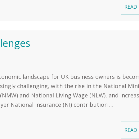
READ
llenges
conomic landscape for UK business owners is beco
singly challenging, with the rise in the National M
(NMW) and National Living Wage (NLW), and increa
er National Insurance (NI) contribution ...
READ