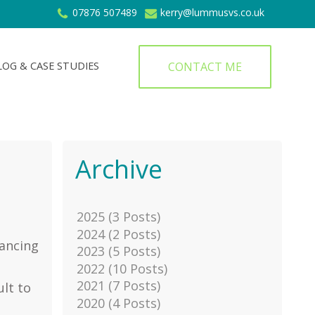
07876 507489
kerry@lummusvs.co.uk
CONTACT ME
LOG & CASE STUDIES
Archive
2025 (3 Posts)
2024 (2 Posts)
lancing
2023 (5 Posts)
2022 (10 Posts)
2021 (7 Posts)
ult to
2020 (4 Posts)