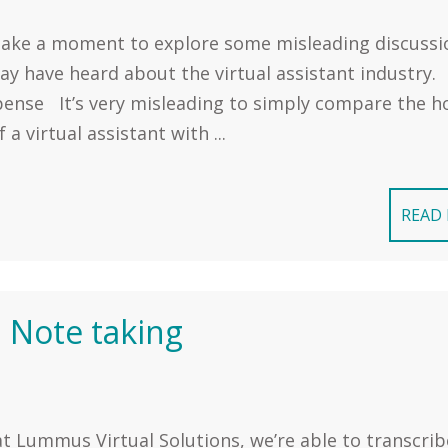
 take a moment to explore some misleading discussi
ay have heard about the virtual assistant industry.
xpense It’s very misleading to simply compare the h
f a virtual assistant with ...
READ
 Note taking
t Lummus Virtual Solutions, we’re able to transcrib