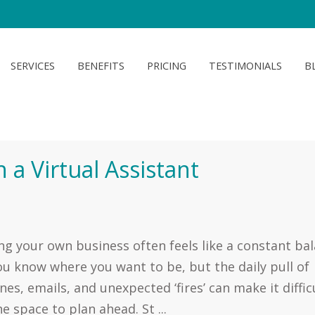
SERVICES
BENEFITS
PRICING
TESTIMONIALS
B
 a Virtual Assistant
g your own business often feels like a constant ba
ou know where you want to be, but the daily pull of
nes, emails, and unexpected ‘fires’ can make it diffic
he space to plan ahead. St ...