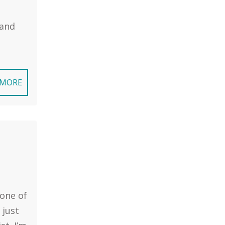
 and
 MORE
 one of
 just