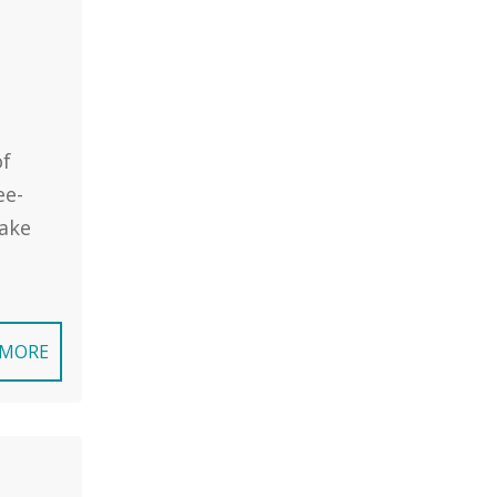
of
ee-
take
 MORE