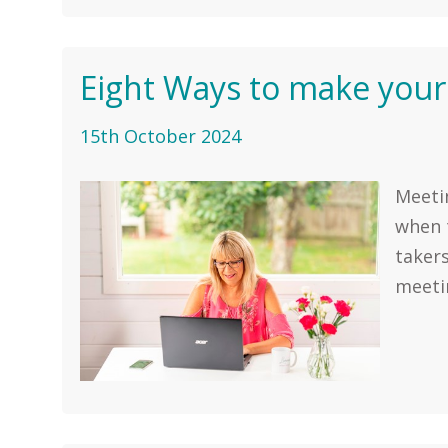
Eight Ways to make your
15th October 2024
Meetin
when t
takers
meetin