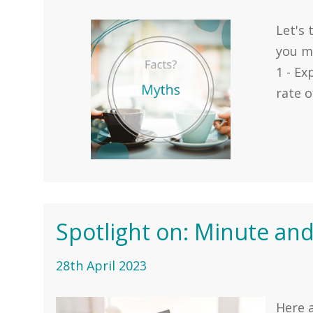
Let's
you m
1 - E
rate o
Spotlight on: Minute and
28th April 2023
Here a