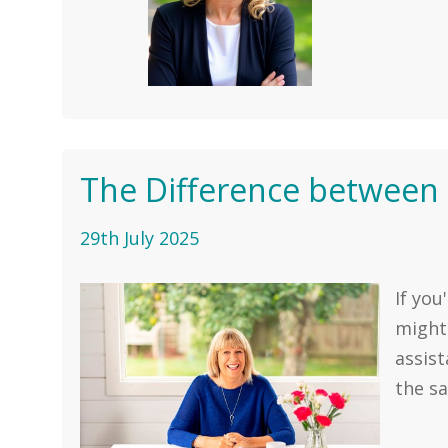
The Difference between a
29th July 2025
If you
might
assist
the sa