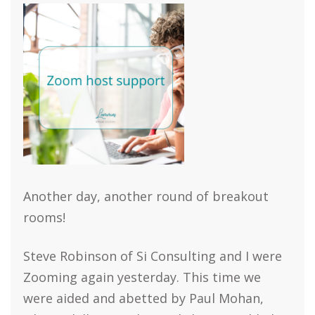
Another day, another round of breakout
rooms!
Steve Robinson of Si Consulting and I were
Zooming again yesterday. This time we
were aided and abetted by Paul Mohan,