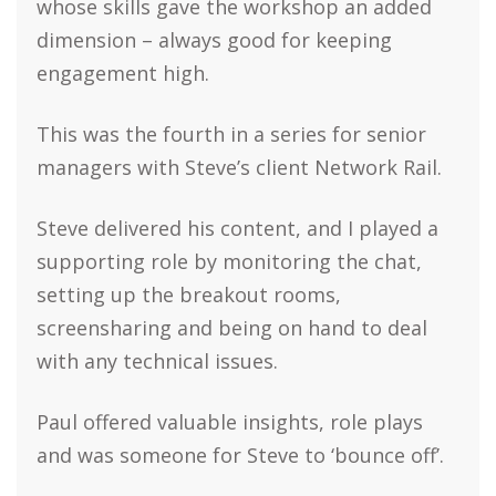
whose skills gave the workshop an added
dimension – always good for keeping
engagement high.
This was the fourth in a series for senior
managers with Steve’s client Network Rail.
Steve delivered his content, and I played a
supporting role by monitoring the chat,
setting up the breakout rooms,
screensharing and being on hand to deal
with any technical issues.
Paul offered valuable insights, role plays
and was someone for Steve to ‘bounce off’.