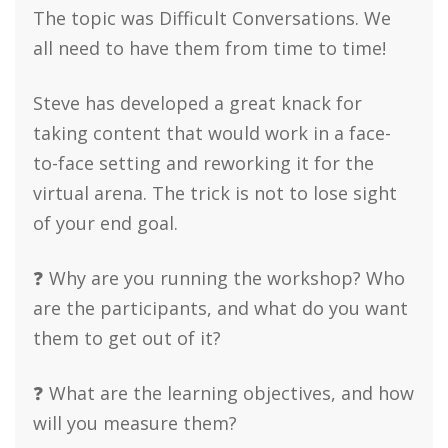
The topic was Difficult Conversations. We
all need to have them from time to time!
Steve has developed a great knack for
taking content that would work in a face-
to-face setting and reworking it for the
virtual arena. The trick is not to lose sight
of your end goal.
❓ Why are you running the workshop? Who
are the participants, and what do you want
them to get out of it?
❓ What are the learning objectives, and how
will you measure them?