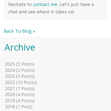
hesitate to
contact me
. Let's just have a
chat and see where it takes us!
Back To Blog »
Archive
2025 (3 Posts)
2024 (2 Posts)
2023 (5 Posts)
2022 (10 Posts)
2021 (7 Posts)
2020 (4 Posts)
2019 (4 Posts)
2018 (1 Post)