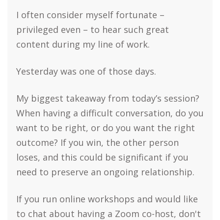
I often consider myself fortunate –
privileged even – to hear such great
content during my line of work.
Yesterday was one of those days.
My biggest takeaway from today’s session?
When having a difficult conversation, do you
want to be right, or do you want the right
outcome? If you win, the other person
loses, and this could be significant if you
need to preserve an ongoing relationship.
If you run online workshops and would like
to chat about having a Zoom co-host, don't