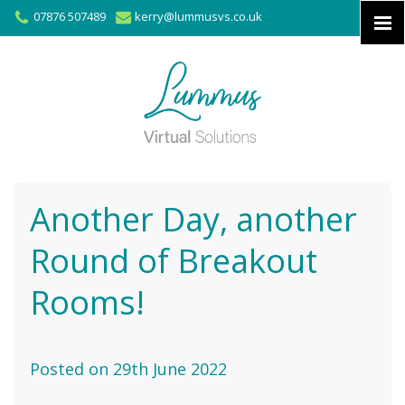
07876 507489
kerry@lummusvs.co.uk
Another Day, another
Round of Breakout
Rooms!
Posted on 29th June 2022